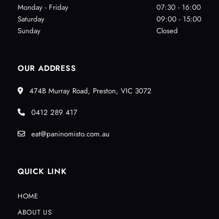
Monday - Friday
07:30 - 16:00
Saturday
09:00 - 15:00
Sunday
Closed
OUR ADDRESS
474B Murray Road, Preston, VIC 3072
0412 289 417
eat@paninomisto.com.au
QUICK LINK
HOME
ABOUT US