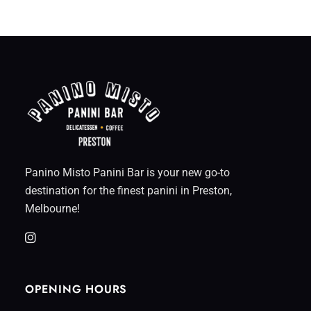
Panino Misto Panini Bar is your new go-to
destination for the finest panini in Preston,
Melbourne!
OPENING HOURS