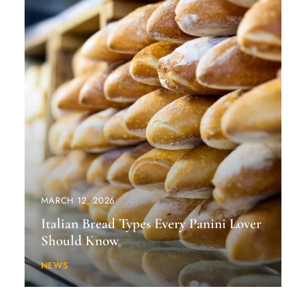
MARCH 12, 2026
Italian Bread Types Every Panini Lover
Should Know
NEWS