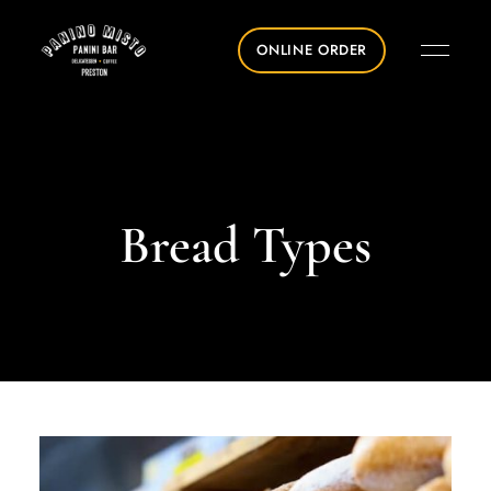
ONLINE ORDER
Bread Types