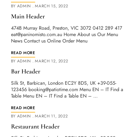
BY
ADMIN
MARCH 15, 2022
Main Header
474B Murray Road, Preston, VIC 3072 0412 289 417
eat@paninomisto.com.au
Home About us Our Menu
News Contact us Online Order Menu
READ MORE
BY
ADMIN
MARCH 12, 2022
Bar Header
Silk St, Barbican, London EC2Y 8DS, UK +39-055-
123456
booking@patiotime.com
Menu EN – IT Find a
Table Menu EN – IT Find a Table EN – …
READ MORE
BY
ADMIN
MARCH 11, 2022
Restaurant Header