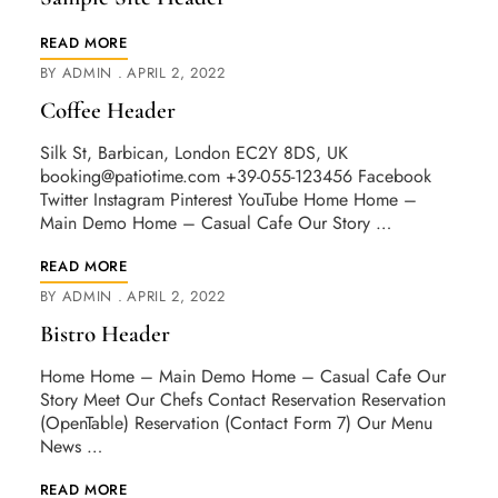
READ MORE
BY
ADMIN
APRIL 2, 2022
Coffee Header
Silk St, Barbican, London EC2Y 8DS, UK
booking@patiotime.com
+39-055-123456 Facebook
Twitter Instagram Pinterest YouTube Home Home –
Main Demo Home – Casual Cafe Our Story …
READ MORE
BY
ADMIN
APRIL 2, 2022
Bistro Header
Home Home – Main Demo Home – Casual Cafe Our
Story Meet Our Chefs Contact Reservation Reservation
(OpenTable) Reservation (Contact Form 7) Our Menu
News …
READ MORE