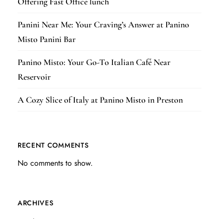
Offering Fast Office lunch
Panini Near Me: Your Craving’s Answer at Panino
Misto Panini Bar
Panino Misto: Your Go-To Italian Café Near
Reservoir
A Cozy Slice of Italy at Panino Misto in Preston
RECENT COMMENTS
No comments to show.
ARCHIVES