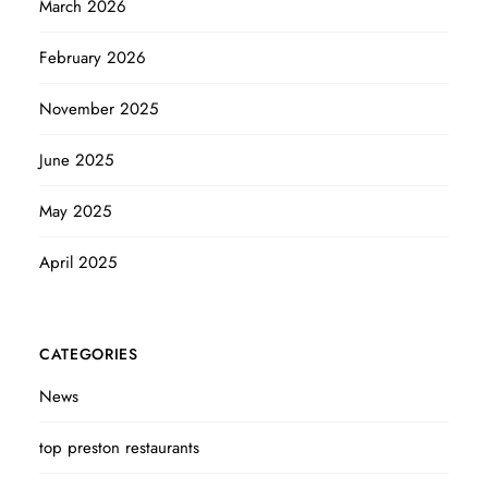
March 2026
February 2026
November 2025
June 2025
May 2025
April 2025
CATEGORIES
News
top preston restaurants