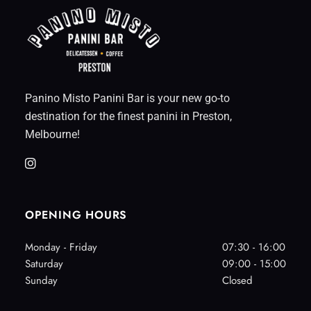
Panino Misto Panini Bar is your new go-to
destination for the finest panini in Preston,
Melbourne!
OPENING HOURS
Monday - Friday
07:30 - 16:00
Saturday
09:00 - 15:00
Sunday
Closed