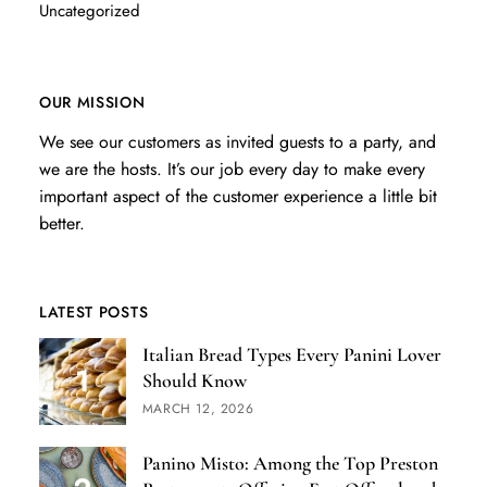
Uncategorized
OUR MISSION
We see our customers as invited guests to a party, and
we are the hosts. It’s our job every day to make every
important aspect of the customer experience a little bit
better.
LATEST POSTS
Italian Bread Types Every Panini Lover
Should Know
MARCH 12, 2026
Panino Misto: Among the Top Preston