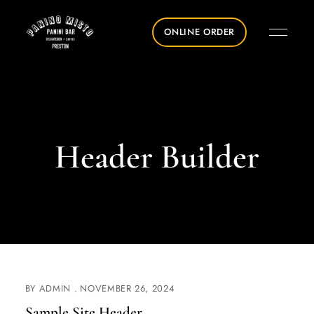
ONLINE ORDER
Header Builder
BY
ADMIN
NOVEMBER 26, 2024
Sample Site Header