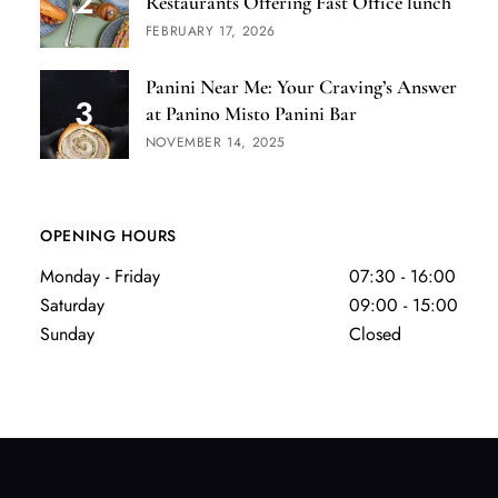
Restaurants Offering Fast Office lunch
FEBRUARY 17, 2026
Panini Near Me: Your Craving’s Answer
at Panino Misto Panini Bar
NOVEMBER 14, 2025
OPENING HOURS
Monday - Friday
07:30 - 16:00
Saturday
09:00 - 15:00
Sunday
Closed