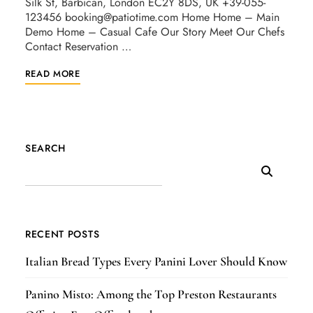
Silk St, Barbican, London EC2Y 8DS, UK +39-055-
123456
booking@patiotime.com
Home Home – Main
Demo Home – Casual Cafe Our Story Meet Our Chefs
Contact Reservation …
READ MORE
SEARCH
RECENT POSTS
Italian Bread Types Every Panini Lover Should Know
Panino Misto: Among the Top Preston Restaurants