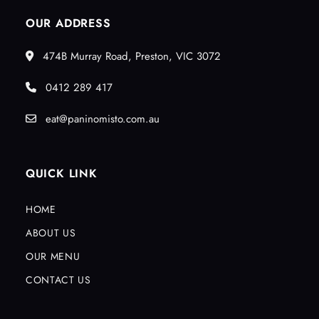
OUR ADDRESS
474B Murray Road, Preston, VIC 3072
0412 289 417
eat@paninomisto.com.au
QUICK LINK
HOME
ABOUT US
OUR MENU
CONTACT US