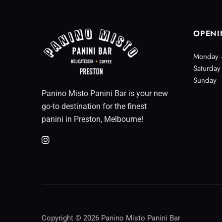
OPENI
Monday -
Saturday
Sunday
Panino Misto Panini Bar is your new
go-to destination for the finest
panini in Preston, Melbourne!
Copyright © 2026 Panino Misto Panini Bar