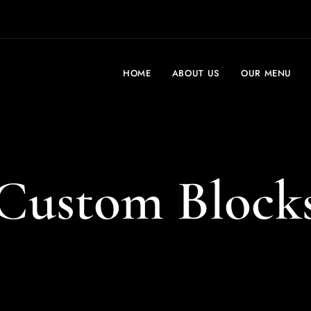
HOME
ABOUT US
OUR MENU
Custom Block