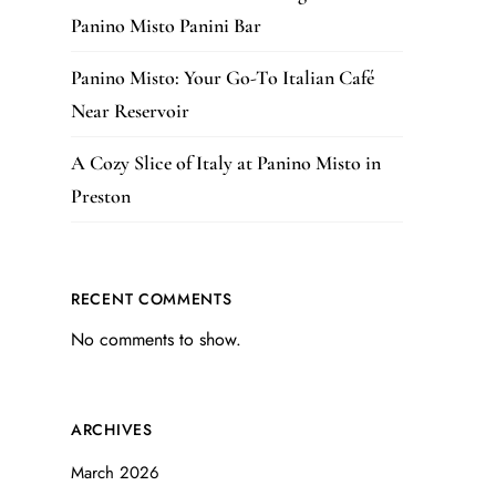
Panino Misto Panini Bar
Panino Misto: Your Go-To Italian Café
Near Reservoir
A Cozy Slice of Italy at Panino Misto in
Preston
RECENT COMMENTS
No comments to show.
ARCHIVES
March 2026