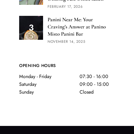
FEBRUARY 17, 2026
Panini Near Me: Your
Craving’s Answer at Panino
Misto Panini Bar
NOVEMBER 14, 2025
OPENING HOURS
Monday - Friday
07:30 - 16:00
Saturday
09:00 - 15:00
Sunday
Closed