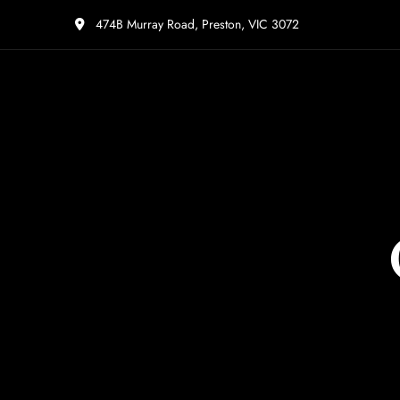
474B Murray Road, Preston, VIC 3072