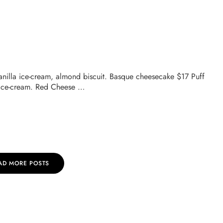
vanilla ice-cream, almond biscuit. Basque cheesecake $17 Puff
 ice-cream. Red Cheese …
AD MORE POSTS