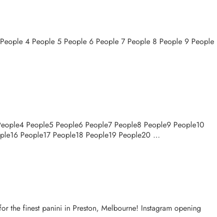
3 People 4 People 5 People 6 People 7 People 8 People 9 People
 People4 People5 People6 People7 People8 People9 People10
ople16 People17 People18 People19 People20 …
for the finest panini in Preston, Melbourne! Instagram opening