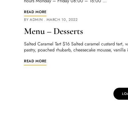
hours Monday – Friday 08:00 – 16:00 …
READ MORE
BY
ADMIN
MARCH 10, 2022
Menu – Desserts
Salted Caramel Tart $16 Salted caramel custard tart, 
pastry, poached rhubarb, cheesecake mousse, vanilla
READ MORE
LO