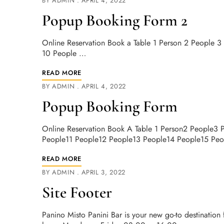
BY
ADMIN
APRIL 4, 2022
Popup Booking Form 2
Online Reservation Book a Table 1 Person 2 People 
10 People …
READ MORE
BY
ADMIN
APRIL 4, 2022
Popup Booking Form
Online Reservation Book A Table 1 Person2 People3
People11 People12 People13 People14 People15 Pe
READ MORE
BY
ADMIN
APRIL 3, 2022
Site Footer
Panino Misto Panini Bar is your new go-to destination 