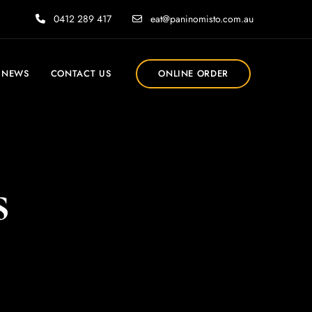
0412 289 417
eat@paninomisto.com.au
NEWS
CONTACT US
ONLINE ORDER
s