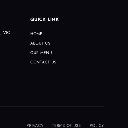
QUICK LINK
, VIC
HOME
ABOUT US
OUR MENU
CONTACT US
PRIVACY
TERMS OF USE
POLICY