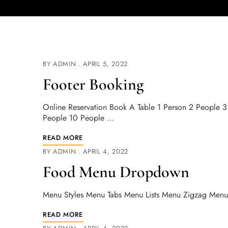
BY
ADMIN
APRIL 5, 2022
Footer Booking
Online Reservation Book A Table 1 Person 2 People 
People 10 People …
READ MORE
BY
ADMIN
APRIL 4, 2022
Food Menu Dropdown
Menu Styles Menu Tabs Menu Lists Menu Zigzag Menu
READ MORE