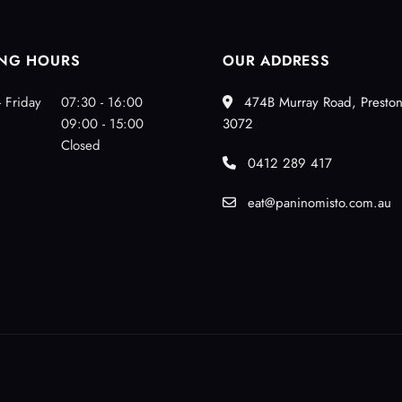
NG HOURS
OUR ADDRESS
 Friday
07:30 - 16:00
474B Murray Road, Preston
09:00 - 15:00
3072
Closed
0412 289 417
eat@paninomisto.com.au