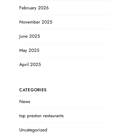
February 2026
November 2025
June 2025
May 2025
April 2025
CATEGORIES
News
top preston restaurants
Uncategorized