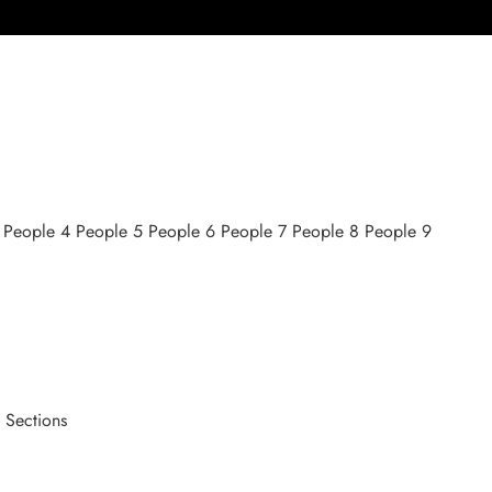
3 People 4 People 5 People 6 People 7 People 8 People 9
 Sections