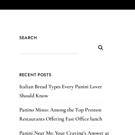
SEARCH
RECENT POSTS
Italian Bread Types Every Panini Lover
Should Know
Panino Misto: Among the Top Preston
Restaurants Offering Fast Office lunch
Panini Near Me: Your Craving’s Answer at