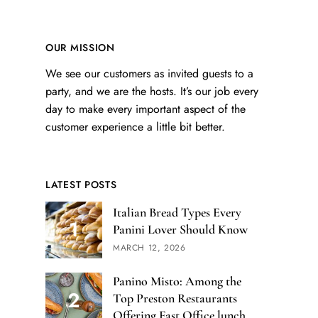
OUR MISSION
We see our customers as invited guests to a
party, and we are the hosts. It’s our job every
day to make every important aspect of the
customer experience a little bit better.
LATEST POSTS
Italian Bread Types Every
Panini Lover Should Know
MARCH 12, 2026
Panino Misto: Among the
Top Preston Restaurants
Offering Fast Office lunch